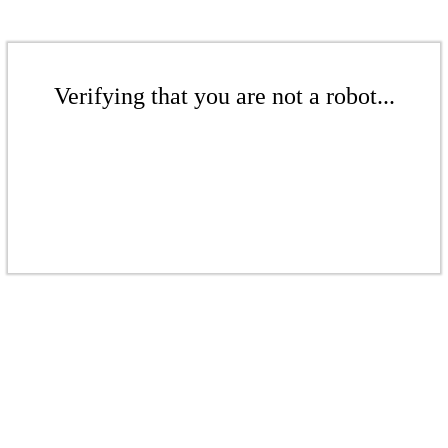
Verifying that you are not a robot...