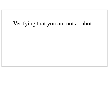
Verifying that you are not a robot...