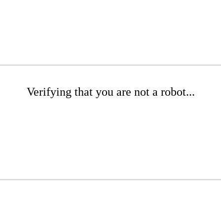
Verifying that you are not a robot...