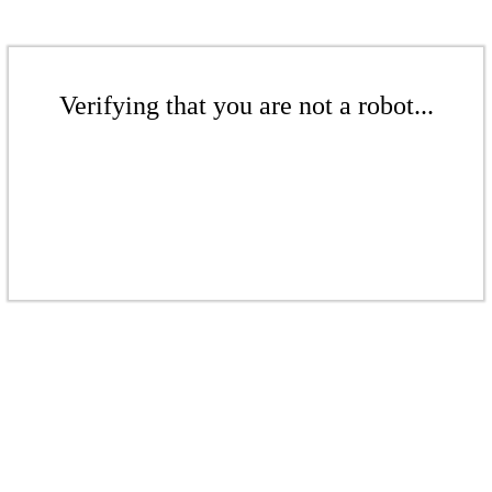
Verifying that you are not a robot...